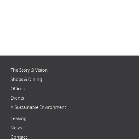
Clarksville Commons is a
winner of the Wintergreen
Award for Excellence in Green
Building by the United States
Green Business Council (USGB).
The Story & Vision
Shops & Dining
Offices
Events
A Sustainable Environment
Leasing
News
Contact