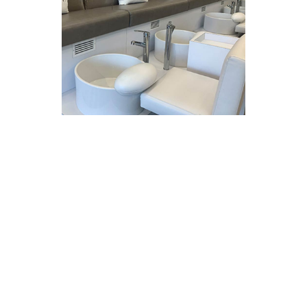
Clarksville, MD –
Co-owner
and operator Kelly Vo is
pleased to announce the
opening of Bliss Natural Nail
Care at Clarksville Commons.
Bliss was able to open quickly,
even during these difficult
times of a global pandemic,
with only minimal work needed