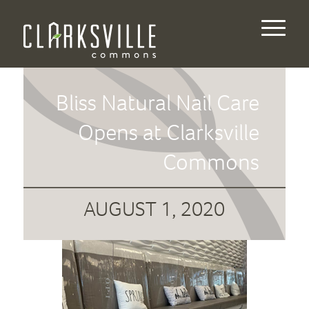
Bliss Natural Nail Care
Opens at Clarksville
Commons
AUGUST 1, 2020