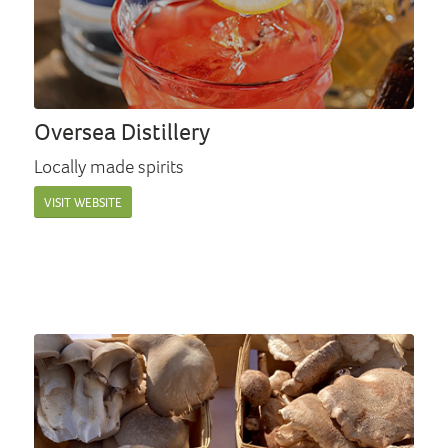
Oversea Distillery
Locally made spirits
VISIT WEBSITE