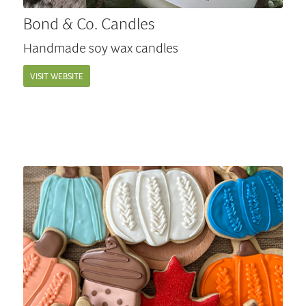
Bond & Co. Candles
Handmade soy wax candles
VISIT WEBSITE