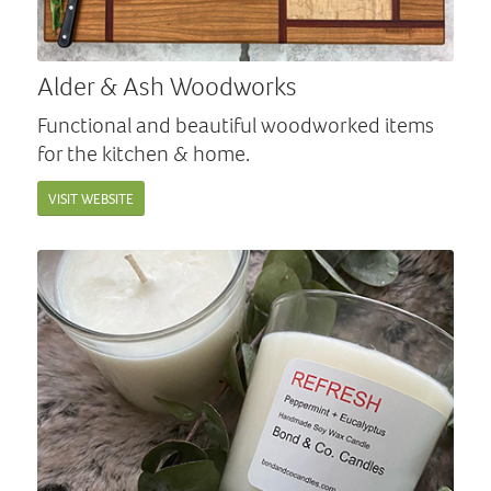
Alder & Ash Woodworks
Functional and beautiful woodworked items
for the kitchen & home.
VISIT WEBSITE