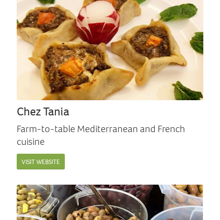
Chez Tania
Farm-to-table Mediterranean and French
cuisine
VISIT WEBSITE