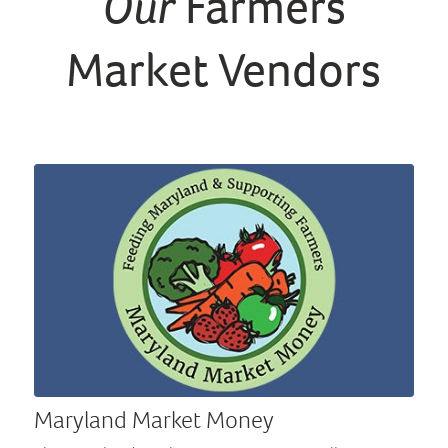
Our
Farmers
Market Vendors
Maryland Market Money