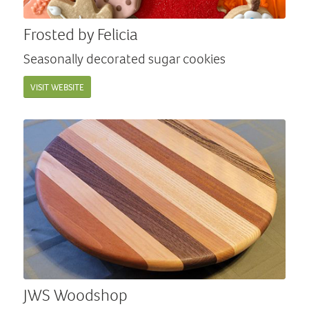
Frosted by Felicia
Seasonally decorated sugar cookies
VISIT WEBSITE
JWS Woodshop