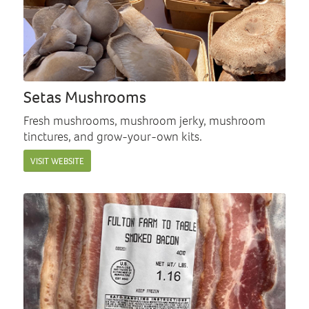
Setas Mushrooms
Fresh mushrooms, mushroom jerky, mushroom
tinctures, and grow-your-own kits.
VISIT WEBSITE