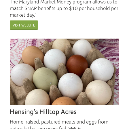
The Maryland Market Money program allows us to
match SNAP benefits up to $10 per household per
market day.’
VISIT WEBSITE
Hensing’s Hilltop Acres
Home-raised, pastured meats and eggs from
animals that are never fed GMOs.