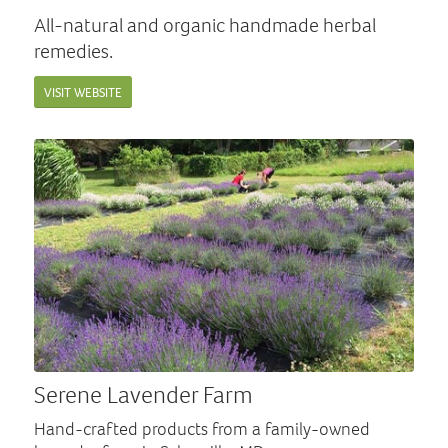
All-natural and organic handmade herbal
remedies.
VISIT WEBSITE
Serene Lavender Farm
Hand-crafted products from a family-owned