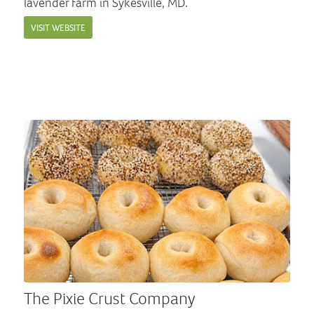
lavender farm in Sykesville, MD.
VISIT WEBSITE
The Pixie Crust Company