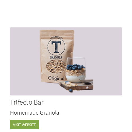
Trifecto Bar
Homemade Granola
VISIT WEBSITE