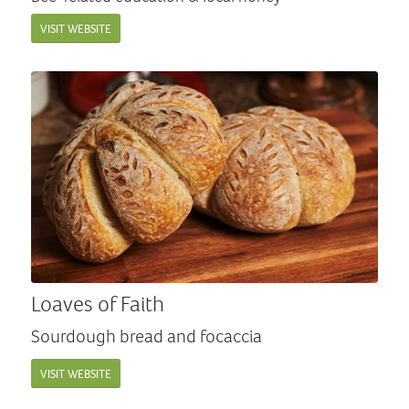
VISIT WEBSITE
Loaves of Faith
Sourdough bread and focaccia
VISIT WEBSITE