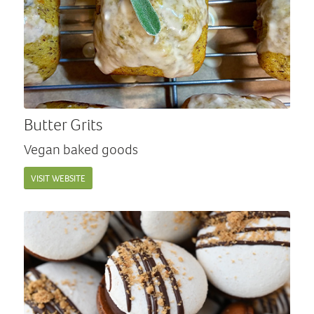
Butter Grits
Vegan baked goods
VISIT WEBSITE