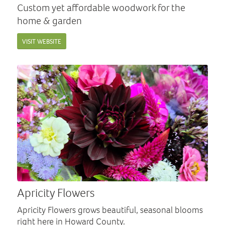
Custom yet affordable woodwork for the
home & garden
VISIT WEBSITE
Apricity Flowers
Apricity Flowers grows beautiful, seasonal blooms
right here in Howard County.