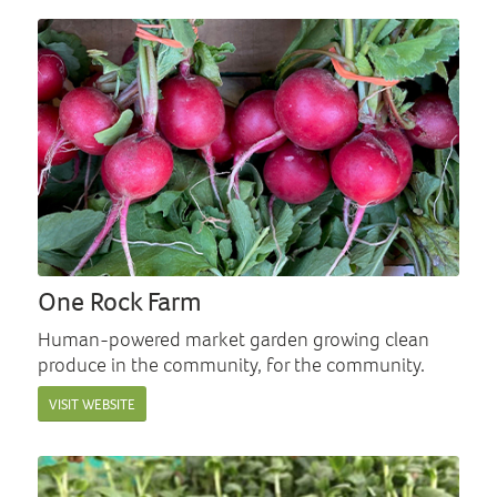
One Rock Farm
Human-powered market garden growing clean
produce in the community, for the community.
VISIT WEBSITE