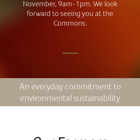
November, 9am-1pm. We look
forward to seeing you at the
Commons.
An everyday commitment to
environmental sustainability