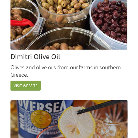
Dimitri Olive Oil
Olives and olive oils from our farms in southern
Greece.
VISIT WEBSITE