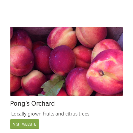
Pong’s Orchard
Locally grown fruits and citrus trees.
VISIT WEBSITE