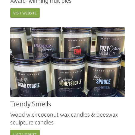
Award-winning fruit pies
VISIT WEBSITE
Trendy Smells
Wood wick coconut wax candles & beeswax
sculpture candles
VISIT WEBSITE