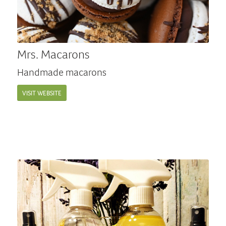
Mrs. Macarons
Handmade macarons
VISIT WEBSITE