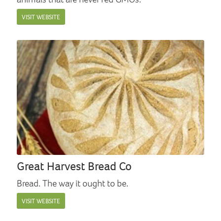
VISIT WEBSITE
Great Harvest Bread Co
Bread. The way it ought to be.
VISIT WEBSITE