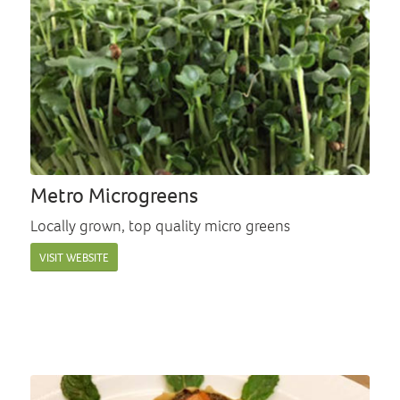
Metro Microgreens
Locally grown, top quality micro greens
VISIT WEBSITE