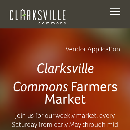
Vendor Application
Clarksville
Commons
Farmers
Market
Join us for our weekly market, every
Saturday from early May through mid