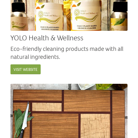
YOLO Health & Wellness
Eco-friendly cleaning products made with all
natural ingredients.
VISIT WEBSITE