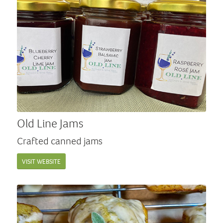
Old Line Jams
Crafted canned jams
VISIT WEBSITE