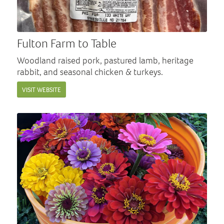
Fulton Farm to Table
Woodland raised pork, pastured lamb, heritage
rabbit, and seasonal chicken & turkeys.
VISIT WEBSITE