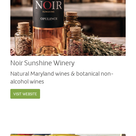
Noir Sunshine Winery
Natural Maryland wines & botanical non-
alcohol wines
VISIT WEBSITE