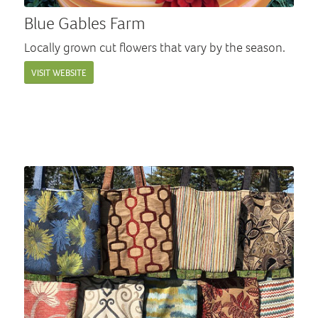
Blue Gables Farm
Locally grown cut flowers that vary by the season.
VISIT WEBSITE