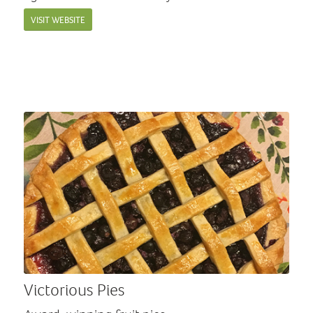
VISIT WEBSITE
Victorious Pies