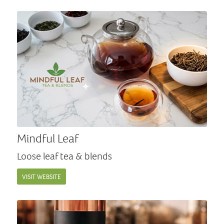
Mindful Leaf
Loose leaf tea & blends
VISIT WEBSITE