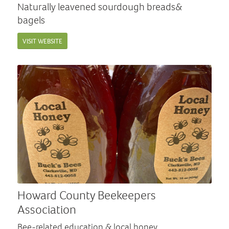
Naturally leavened sourdough breads&
bagels
VISIT WEBSITE
Howard County Beekeepers
Association
Bee-related education & local honey