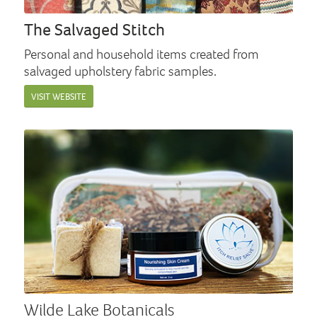
The Salvaged Stitch
Personal and household items created from
salvaged upholstery fabric samples.
VISIT WEBSITE
Wilde Lake Botanicals