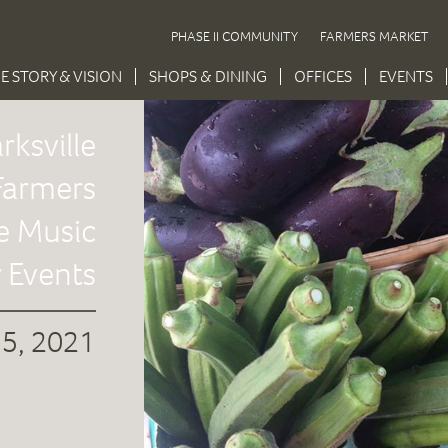
PHASE II COMMUNITY
FARMERS MARKET
E STORY & VISION
SHOPS & DINING
OFFICES
EVENTS
rksville
armers
e Music
 Events
 5, 2021