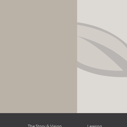
The Story & Vision
Leasing