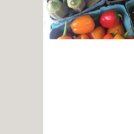
Clarksville, MD – As spring a
the much-anticipated vaccine,
at Clarksville Commons are bl
upon the Commons’ winter far
markets will be a
new and im
market kicking off on May 1, 
2pm.
This year’s market will featu
farmers including Hensing’s