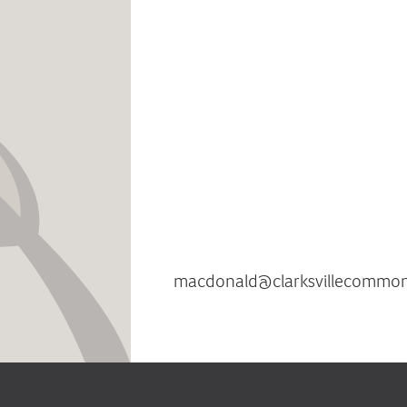
Clarksville Commons, Howard
sustainable mixed-use comm
features environmentall
architectural design an
environmental stewardship
impact. Every business at Cla
is encouraged to embrace sus
use environmentally conscious 
For additional information co
MacDona
macdonald@clarksvillecommo
854-2090.