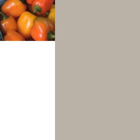
rrives alongside
 outdoor events
ooming! Building
mers and crafts
proved
farmers
2021 from 10am-
re several local
 Hilltop Acres;