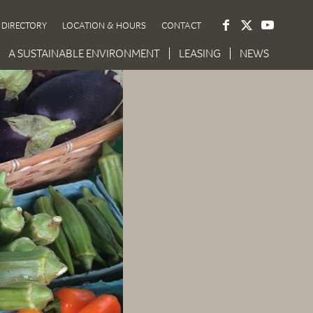
DIRECTORY
LOCATION & HOURS
CONTACT
A SUSTAINABLE ENVIRONMENT
LEASING
NEWS