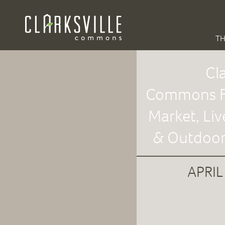
TH
Cla
Commons F
Market, Liv
& Outdoor
APRIL