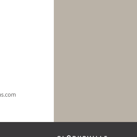
 County’s first
ercial center,
y sustainable
d a focus on
 and community
rksville Commons
tainability and
products.
ntact Anastasia
ld at
ns.com
or 410-