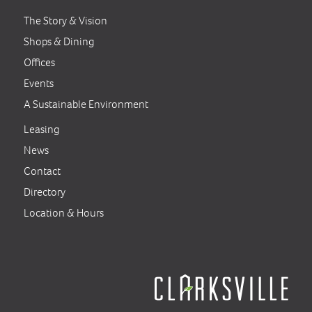
The Story & Vision
Shops & Dining
Offices
Events
A Sustainable Environment
Leasing
News
Contact
Directory
Location & Hours