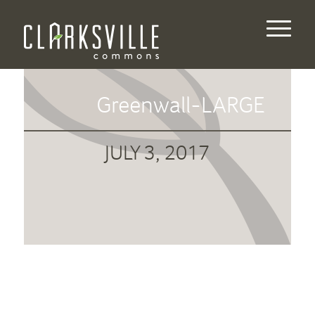
Greenwall-LARGE
JULY 3, 2017