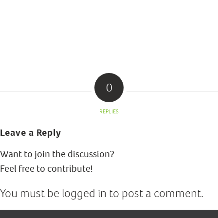
0
REPLIES
Leave a Reply
Want to join the discussion?
Feel free to contribute!
You must be
logged in
to post a comment.