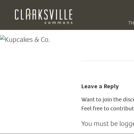
TH
Leave a Reply
Want to join the dis
Feel free to contribut
You must be
logg