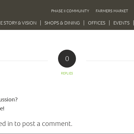
PHASE II COMMUNITY
FARMERS MARKET
E STORY & VISION
SHOPS & DINING
OFFICES
EVENTS
0
REPLIES
cussion?
e!
ed in
to post a comment.