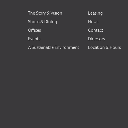
The Story & Vision
Leasing
Shops & Dining
News
Offices
Contact
Events
Directory
A Sustainable Environment
Location & Hours