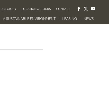
DIRECTORY
LOCATION & HOURS
CONTACT
A SUSTAINABLE ENVIRONMENT
LEASING
NEWS