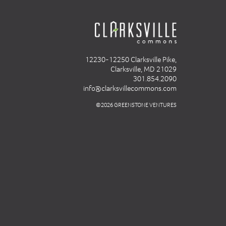
12230-12250 Clarksville Pike,
Clarksville, MD 21029
301.854.2090
info@clarksvillecommons.com
©2026 GREENSTONE VENTURES