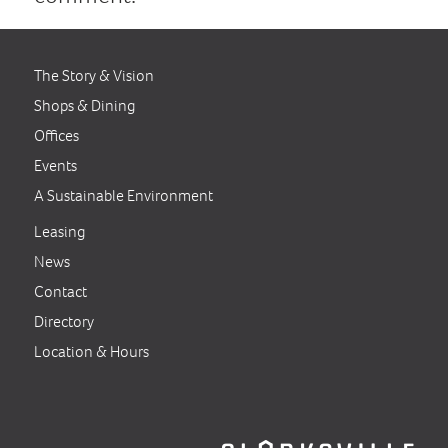
The Story & Vision
Shops & Dining
Offices
Events
A Sustainable Environment
Leasing
News
Contact
Directory
Location & Hours