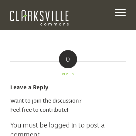
0
REPLIES
Leave a Reply
Want to join the discussion?
Feel free to contribute!
You must be
logged in
to post a
comment.