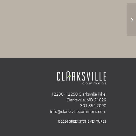
12230-12250 Clarksville Pike,
Clarksville, MD 21029
301.854.2090
info@clarksvillecommons.com
©2026 GREENSTONE VENTURES