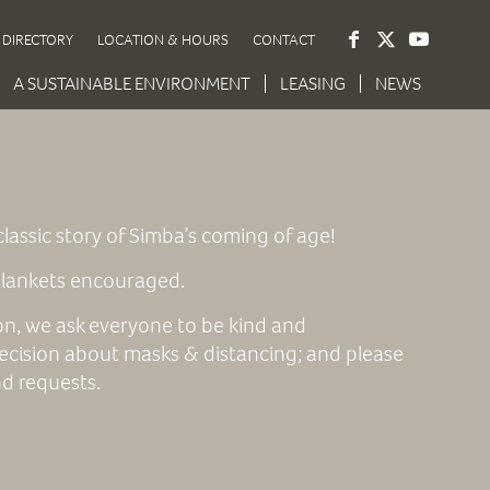
DIRECTORY
LOCATION & HOURS
CONTACT
A SUSTAINABLE ENVIRONMENT
LEASING
NEWS
lassic story of Simba’s coming of age!
 blankets encouraged.
ion, we ask everyone to be kind and
ecision about masks & distancing; and please
nd requests.