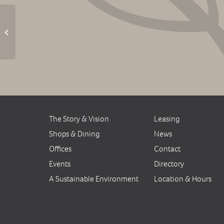
Outdoor Movie: Rogue
One
The Story & Vision
Leasing
Shops & Dining
News
Offices
Contact
Events
Directory
A Sustainable Environment
Location & Hours