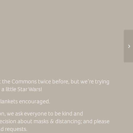
 the Commons twice before, but we’re trying
a little Star Wars!
 blankets encouraged.
ion, we ask everyone to be kind and
ecision about masks & distancing; and please
nd requests.