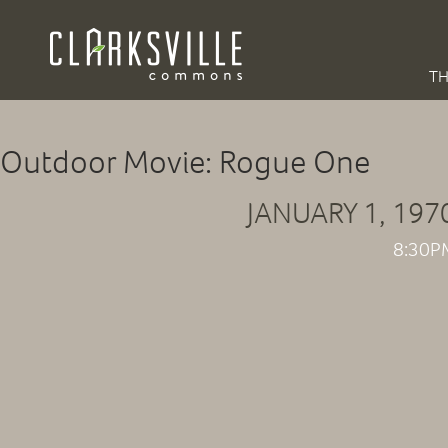
TH
Outdoor Movie: Rogue One
JANUARY 1, 197
8:30P