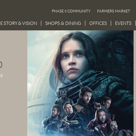
PHASE II COMMUNITY
FARMERS MARKET
E STORY & VISION
SHOPS & DINING
OFFICES
EVENTS
0
M