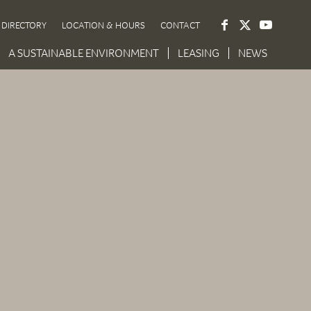
DIRECTORY
LOCATION & HOURS
CONTACT
A SUSTAINABLE ENVIRONMENT
LEASING
NEWS