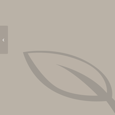
Outdoor Movie: Frozen