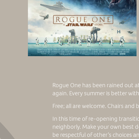
Rogue One has been rained out at
again. Every summer is better with 
Free; all are welcome. Chairs and
In this time of re-opening transit
neighborly. Make your own best d
be respectful of other’s choices a