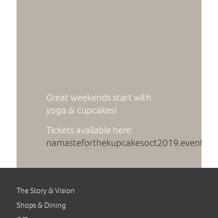
Great weekends start with
yoga & cupcakes!
Tickets available here:
namasteforthekupcakesoct2019.eventbri
The Story & Vision
Shops & Dining