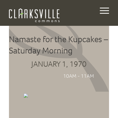
Namaste for the Kupcakes –
Saturday Morning
JANUARY 1, 1970
10AM - 11AM