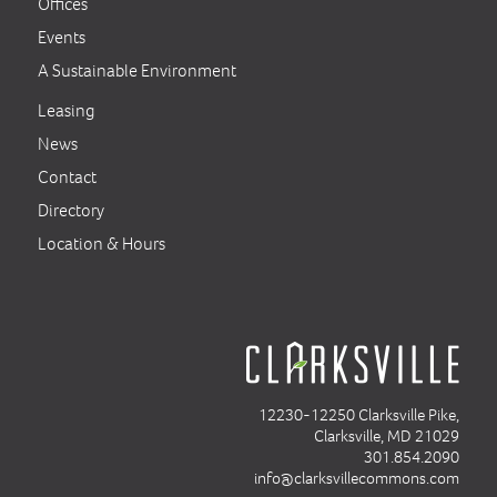
Offices
Events
A Sustainable Environment
Leasing
News
Contact
Directory
Location & Hours
12230-12250 Clarksville Pike,
Clarksville, MD 21029
301.854.2090
info@clarksvillecommons.com