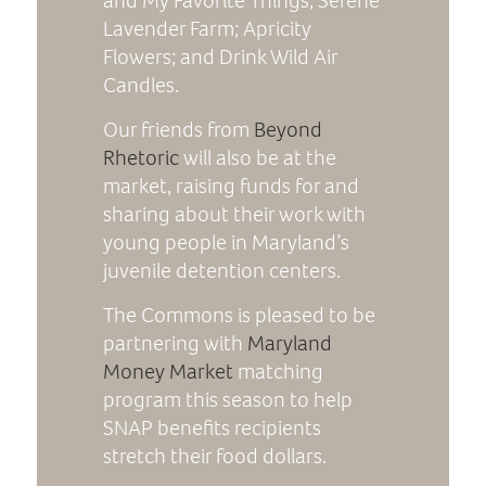
and My Favorite Things; Serene
Lavender Farm; Apricity
Flowers; and Drink Wild Air
Candles.
Our friends from
Beyond
Rhetoric
will also be at the
market, raising funds for and
sharing about their work with
young people in Maryland’s
juvenile detention centers.
The Commons is pleased to be
partnering with
Maryland
Money Market
matching
program this season to help
SNAP benefits recipients
stretch their food dollars.