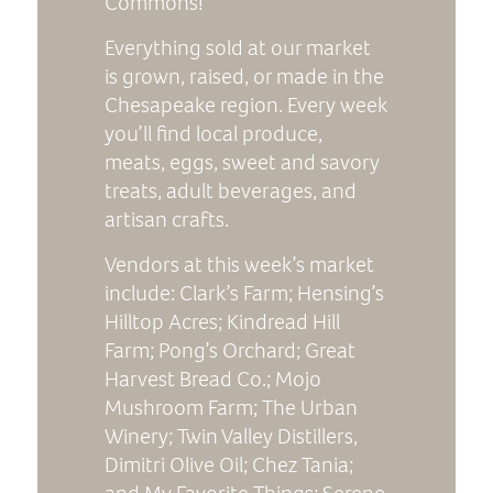
Commons!
Everything sold at our market
is grown, raised, or made in the
Chesapeake region. Every week
you’ll find local produce,
meats, eggs, sweet and savory
treats, adult beverages, and
artisan crafts.
Vendors at this week’s market
include: Clark’s Farm; Hensing’s
Hilltop Acres; Kindread Hill
Farm; Pong’s Orchard; Great
Harvest Bread Co.; Mojo
Mushroom Farm; The Urban
Winery; Twin Valley Distillers,
Dimitri Olive Oil; Chez Tania;