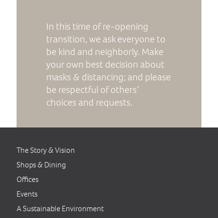
In this time of re-opening
transition, we ask everyone to
be kind and neighborly. Make
your own best decision about
masks & distancing; and please
be respectful of others’
choices and requests.
The Story & Vision
Shops & Dining
Offices
Events
A Sustainable Environment