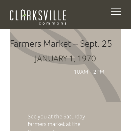
Farmers Market – Sept. 25
JANUARY 1, 1970
10AM - 2PM
See you at the Saturday
farmers market at the