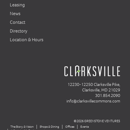
Leasing
News
Contact
Directory
Location & Hours
12230-12250 Clarksville Pike,
Clarksville, MD 21029
301.854.2090
info@clarksvillecommons.com
©2026 GREENSTONE VENTURES
The Story & Vision
Shops & Dining
Offices
Events