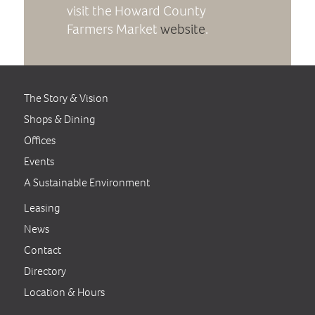
visit the Howard County
Farmers Market
website
.
The Story & Vision
Shops & Dining
Offices
Events
A Sustainable Environment
Leasing
News
Contact
Directory
Location & Hours