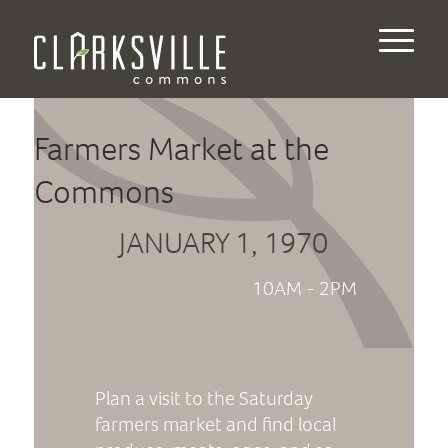
Farmers Market at the
Commons
JANUARY 1, 1970
10AM - 2PM
Plan a visit to the Saturday
farmers market and find local