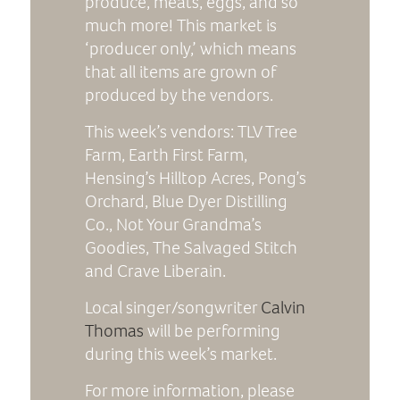
produce, meats, eggs, and so
much more! This market is
‘producer only,’ which means
that all items are grown of
produced by the vendors.
This week’s vendors: TLV Tree
Farm, Earth First Farm,
Hensing’s Hilltop Acres, Pong’s
Orchard, Blue Dyer Distilling
Co., Not Your Grandma’s
Goodies, The Salvaged Stitch
and Crave Liberain.
Local singer/songwriter
Calvin
Thomas
will be performing
during this week’s market.
For more information, please