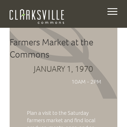
Farmers Market at the
Commons
JANUARY 1, 1970
10AM - 2PM
Plan a visit to the Saturday
farmers market and find local