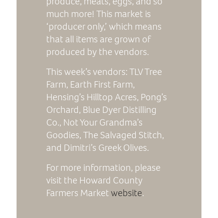
produce, meats, eggs, and so
much more! This market is
‘producer only,’ which means
that all items are grown of
produced by the vendors.
This week’s vendors: TLV Tree
Farm, Earth First Farm,
Hensing’s Hilltop Acres, Pong’s
Orchard, Blue Dyer Distilling
Co., Not Your Grandma’s
Goodies, The Salvaged Stitch,
and Dimitri’s Greek Olives.
For more information, please
visit the Howard County
Farmers Market
website
.