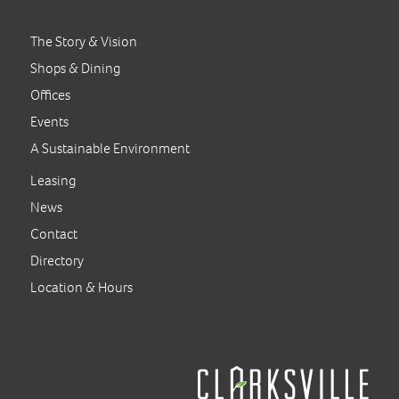
The Story & Vision
Shops & Dining
Offices
Events
A Sustainable Environment
Leasing
News
Contact
Directory
Location & Hours