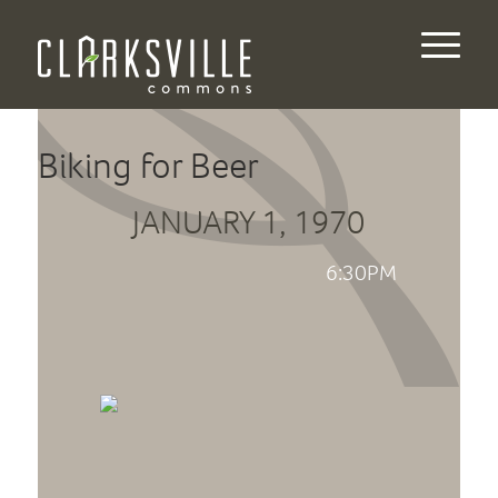
Biking for Beer
JANUARY 1, 1970
6:30PM