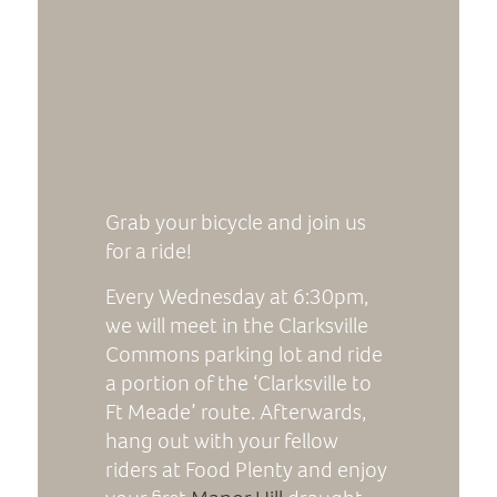
Grab your bicycle and join us
for a ride!
Every Wednesday at 6:30pm,
we will meet in the Clarksville
Commons parking lot and ride
a portion of the ‘Clarksville to
Ft Meade’ route. Afterwards,
hang out with your fellow
riders at Food Plenty and enjoy