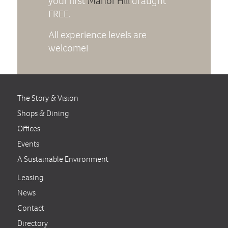
your first
Manor Hill
draught
FREE.
All experience levels are
welcome!
The Story & Vision
Shops & Dining
Offices
Events
A Sustainable Environment
Leasing
News
Contact
Directory