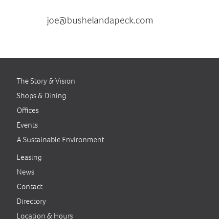
contact Joe Krywucki at
joe@bushelandapeck.com
or
410.531.1809
The Story & Vision
Shops & Dining
Offices
Events
A Sustainable Environment
Leasing
News
Contact
Directory
Location & Hours