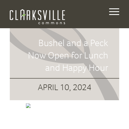
Bushel and a Peck
Now Open for Lunch
and Happy Hour
APRIL 10, 2024