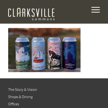
The Story & Vision
Shops & Dining
Offices