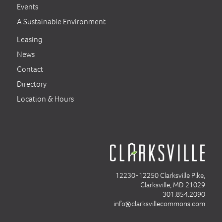
Events
A Sustainable Environment
Leasing
News
Contact
Directory
Location & Hours
12230-12250 Clarksville Pike,
Clarksville, MD 21029
301.854.2090
info@clarksvillecommons.com