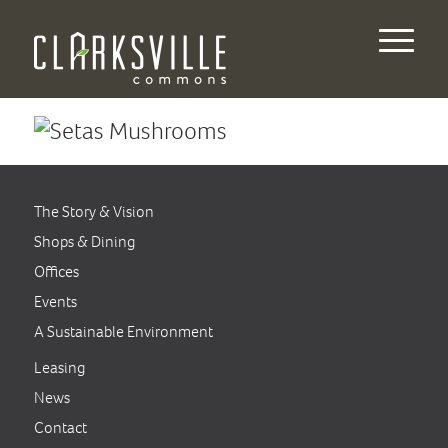
The Story & Vision
Shops & Dining
Offices
Events
A Sustainable Environment
Leasing
News
Contact