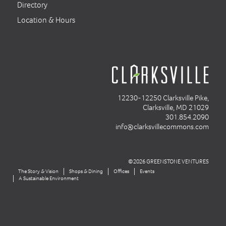
Directory
Location & Hours
12230-12250 Clarksville Pike,
Clarksville, MD 21029
301.854.2090
info@clarksvillecommons.com
©2026 GREENSTONE VENTURES
The Story & Vision
Shops & Dining
Offices
Events
A Sustainable Environment