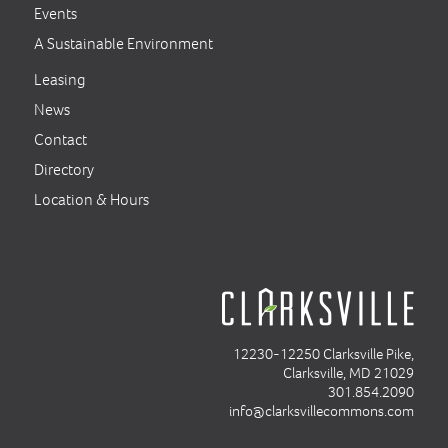
Events
A Sustainable Environment
Leasing
News
Contact
Directory
Location & Hours
12230-12250 Clarksville Pike,
Clarksville, MD 21029
301.854.2090
info@clarksvillecommons.com