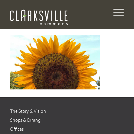
The Story & Vision
Shops & Dining
Offices