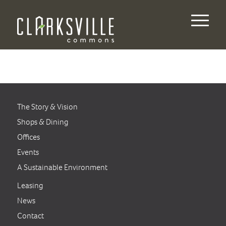
The Story & Vision
Shops & Dining
Offices
Events
A Sustainable Environment
Leasing
News
Contact