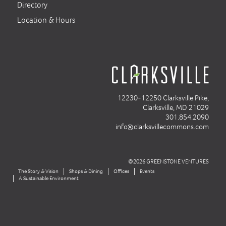
Directory
Location & Hours
12230-12250 Clarksville Pike,
Clarksville, MD 21029
301.854.2090
info@clarksvillecommons.com
©2026 GREENSTONE VENTURES
The Story & Vision
Shops & Dining
Offices
Events
A Sustainable Environment