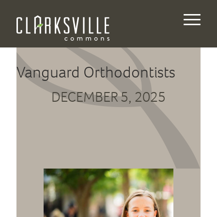
Vanguard Orthodontists
DECEMBER 5, 2025