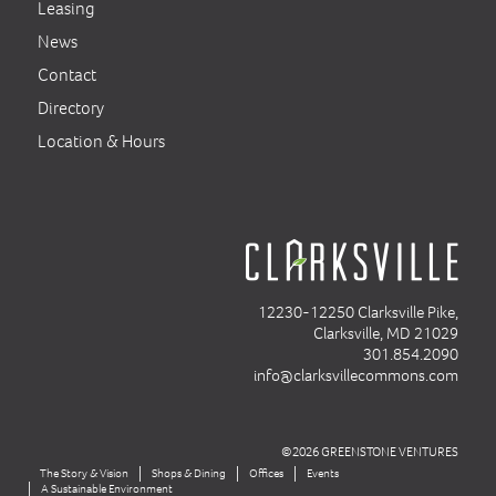
Leasing
News
Contact
Directory
Location & Hours
12230-12250 Clarksville Pike,
Clarksville, MD 21029
301.854.2090
info@clarksvillecommons.com
©2026 GREENSTONE VENTURES
The Story & Vision
Shops & Dining
Offices
Events
A Sustainable Environment