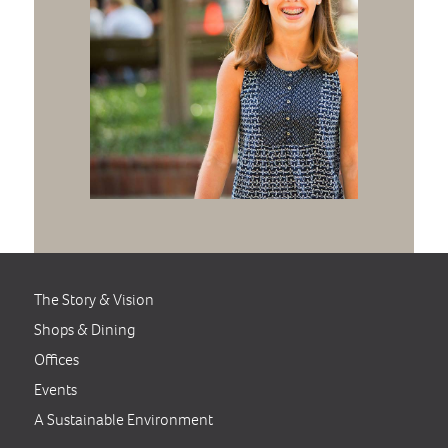
The Story & Vision
Shops & Dining
Offices
Events
A Sustainable Environment