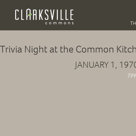
TH
Trivia Night at the Common Kitc
JANUARY 1, 197
7P