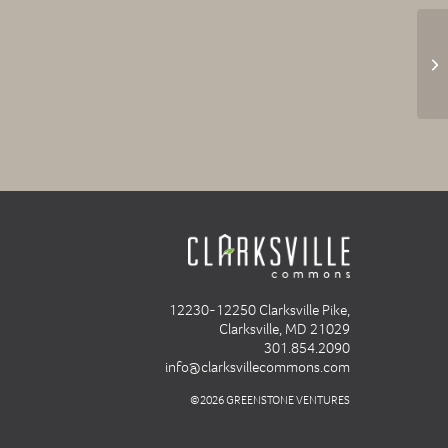
12230-12250 Clarksville Pike,
Clarksville, MD 21029
301.854.2090
info@clarksvillecommons.com
©2026 GREENSTONE VENTURES