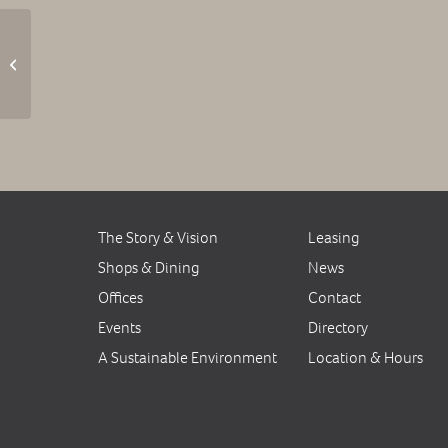
Trivia Night at the
Common Kitchen
The Story & Vision
Leasing
Shops & Dining
News
Offices
Contact
Events
Directory
A Sustainable Environment
Location & Hours