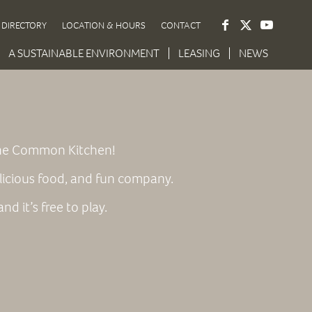
DIRECTORY
LOCATION & HOURS
CONTACT
A SUSTAINABLE ENVIRONMENT
LEASING
NEWS
 the Common Kitchen!
licious food, and fun company.
d it’s free to play.