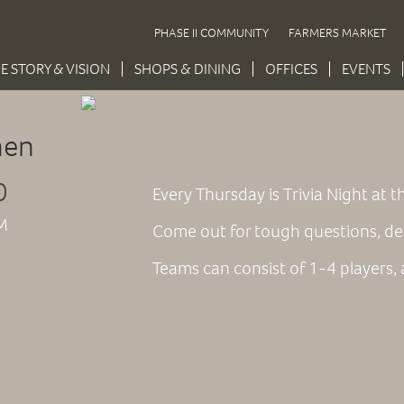
PHASE II COMMUNITY
FARMERS MARKET
E STORY & VISION
SHOPS & DINING
OFFICES
EVENTS
hen
0
Every Thursday is Trivia Night at
M
Come out for tough questions, de
Teams can consist of 1-4 players, an