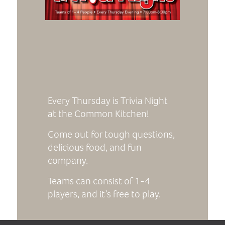
Every Thursday is Trivia Night
at the Common Kitchen!
Come out for tough questions,
delicious food, and fun
company.
Teams can consist of 1-4
players, and it’s free to play.