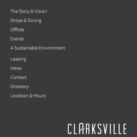
The Story & Vision
Shops & Dining
Offices
Events
A Sustainable Environment
Leasing
News
Contact
Directory
Location & Hours