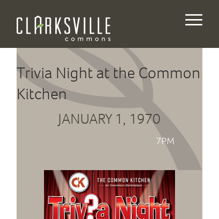
Trivia Night at the Common
Kitchen
JANUARY 1, 1970
7PM