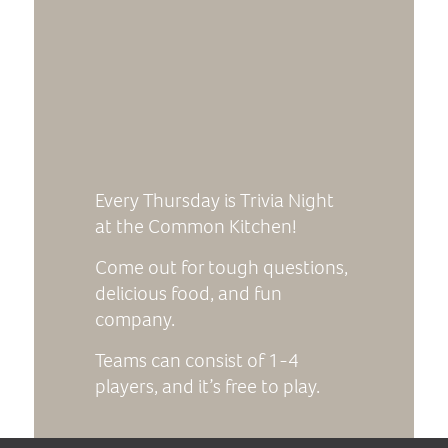
Every Thursday is Trivia Night
at the Common Kitchen!
Come out for tough questions,
delicious food, and fun
company.
Teams can consist of 1-4
players, and it’s free to play.