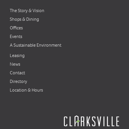
The Story & Vision
Shops & Dining
Offices
Events
A Sustainable Environment
Leasing
News
Contact
Directory
Location & Hours