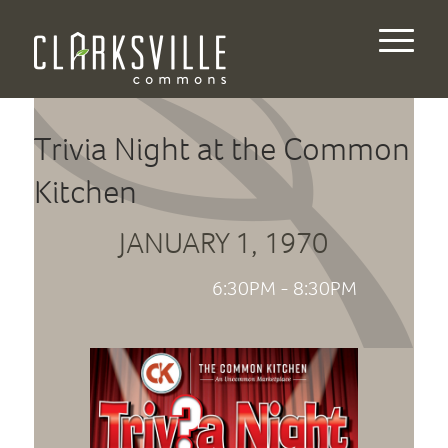
Trivia Night at the Common
Kitchen
JANUARY 1, 1970
6:30PM - 8:30PM