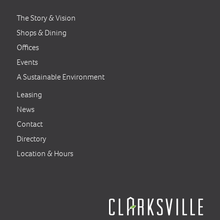
The Story & Vision
Shops & Dining
Offices
Events
A Sustainable Environment
Leasing
News
Contact
Directory
Location & Hours