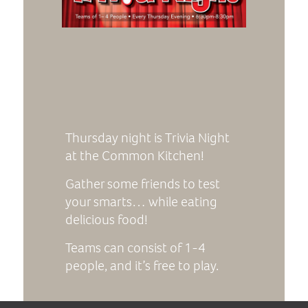
Thursday night is Trivia Night
at the Common Kitchen!
Gather some friends to test
your smarts… while eating
delicious food!
Teams can consist of 1-4
people, and it’s free to play.