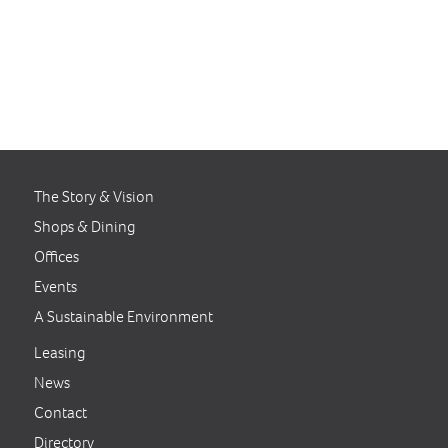
The Story & Vision
Shops & Dining
Offices
Events
A Sustainable Environment
Leasing
News
Contact
Directory