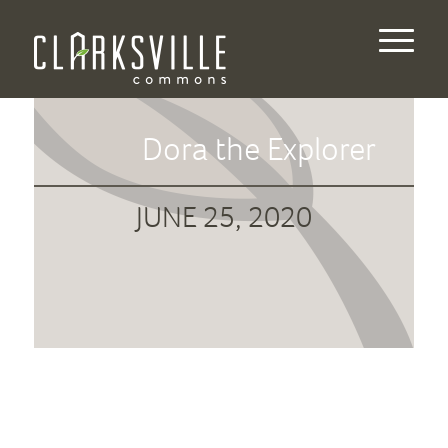
Dora the Explorer
JUNE 25, 2020