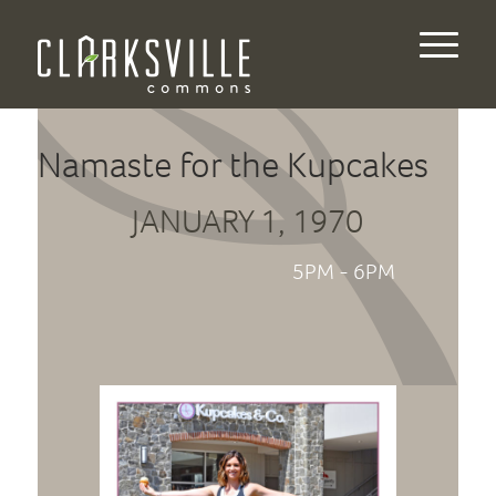
Namaste for the Kupcakes
JANUARY 1, 1970
5PM - 6PM