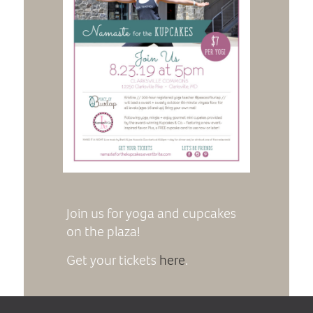
Join us for yoga and cupcakes
on the plaza!
Get your tickets
here
.