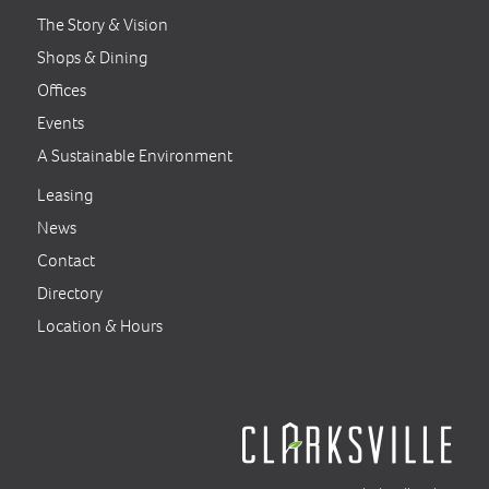
The Story & Vision
Shops & Dining
Offices
Events
A Sustainable Environment
Leasing
News
Contact
Directory
Location & Hours