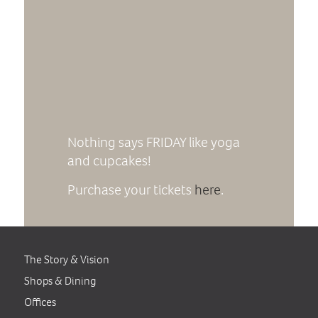
Nothing says FRIDAY like yoga
and cupcakes!
Purchase your tickets
here
.
The Story & Vision
Shops & Dining
Offices