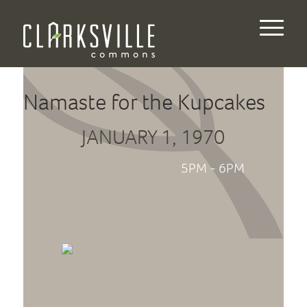
Namaste for the Kupcakes
JANUARY 1, 1970
5PM - 6PM