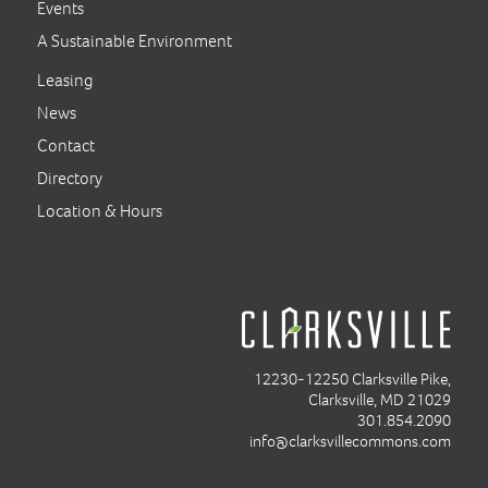
Events
A Sustainable Environment
Leasing
News
Contact
Directory
Location & Hours
12230-12250 Clarksville Pike,
Clarksville, MD 21029
301.854.2090
info@clarksvillecommons.com