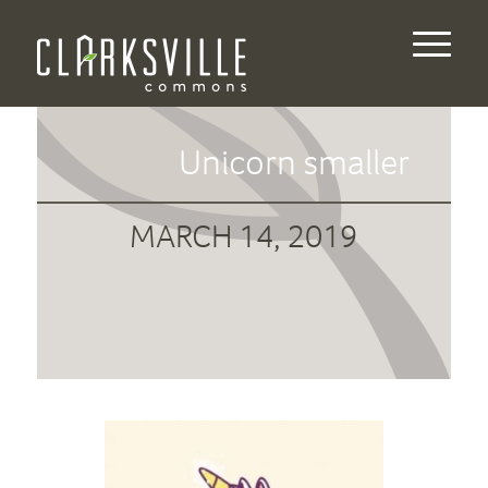
Unicorn smaller
MARCH 14, 2019