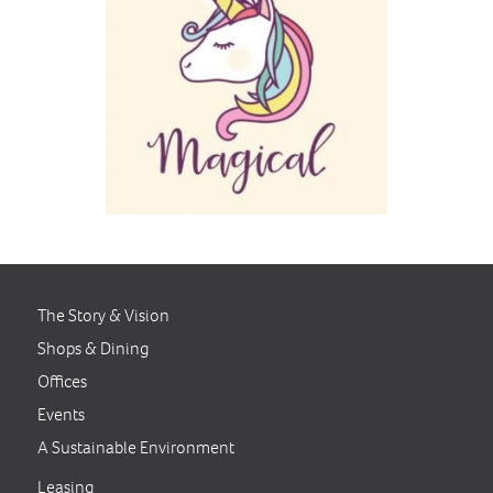
The Story & Vision
Shops & Dining
Offices
Events
A Sustainable Environment
Leasing