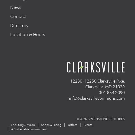
News
Contact
Directory
Location & Hours
12230-12250 Clarksville Pike,
Clarksville, MD 21029
301.854.2090
info@clarksvillecommons.com
©2026 GREENSTONE VENTURES
The Story & Vision
Shops & Dining
Offices
Events
A Sustainable Environment