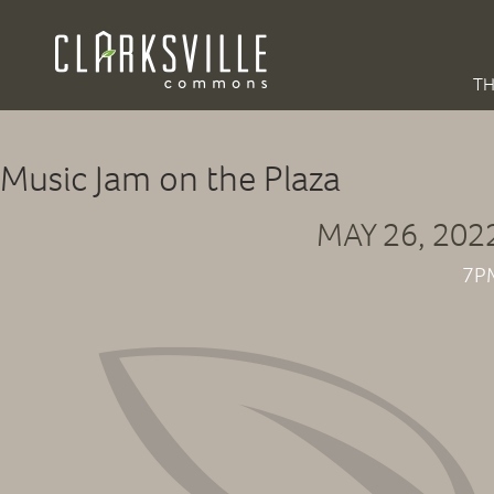
TH
Music Jam on the Plaza
MAY 26, 202
7P