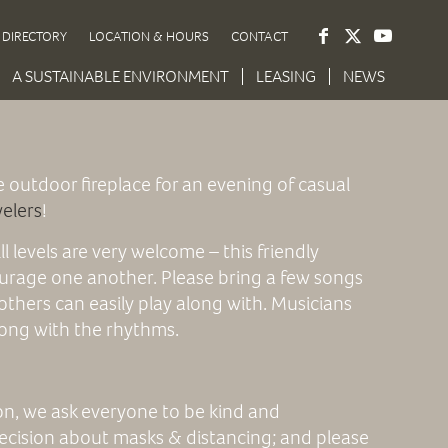
DIRECTORY
LOCATION & HOURS
CONTACT
A SUSTAINABLE ENVIRONMENT
LEASING
NEWS
e outdoor fireplace for an evening of casual
welers
!
ill levels are very welcome – this friendly
urage one another. Please bring a few songs
others can easily play along with. Musicians
along with the rhythms.
ion, we ask everyone to be kind and
ecision about masks & distancing; and please