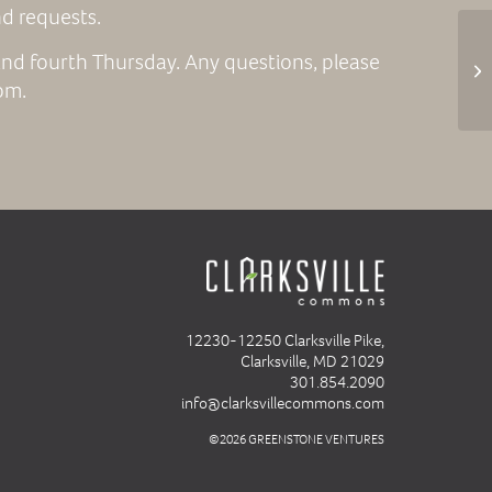
nd requests.
nd fourth Thursday. Any questions, please
Fr
om.
12230-12250 Clarksville Pike,
Clarksville, MD 21029
301.854.2090
info@clarksvillecommons.com
©2026 GREENSTONE VENTURES