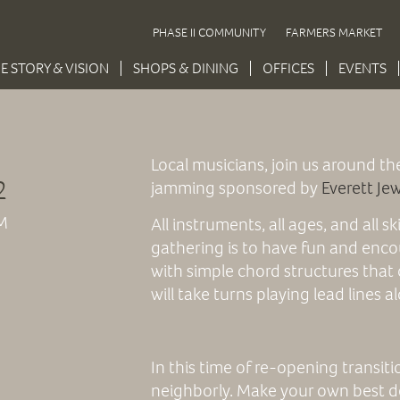
PHASE II COMMUNITY
FARMERS MARKET
E STORY & VISION
SHOPS & DINING
OFFICES
EVENTS
Local musicians, join us around th
2
jamming sponsored by
Everett Je
M
All instruments, all ages, and all sk
gathering is to have fun and enco
with simple chord structures that 
will take turns playing lead lines 
In this time of re-opening transit
neighborly. Make your own best d