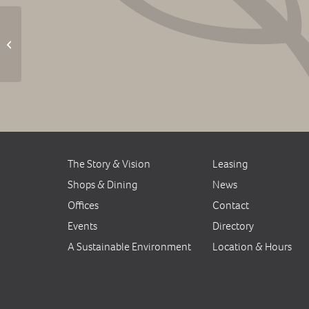
Music Jam on the Plaza
The Story & Vision
Leasing
Shops & Dining
News
Offices
Contact
Events
Directory
A Sustainable Environment
Location & Hours