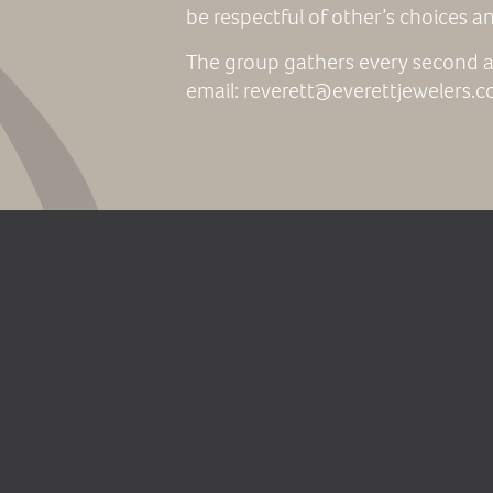
be respectful of other’s choices a
The group gathers every second a
email: reverett@everettjewelers.c