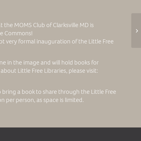
t the MOMS Club of Clarksville MD is
 the Commons!
not very formal inauguration of the Little Free
 one in the image and will hold books for
bout Little Free Libraries, please visit:
o bring a book to share through the Little Free
n per person, as space is limited.