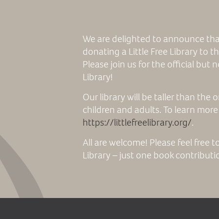
We are delighted to announce tha
donating a Little Free Library to
Please join us for the official but 
Library!
Our library will be taller than the
children and adults. To learn more a
https://littlefreelibrary.org/
.
All are welcome! Please feel free t
Library – just one book contributio