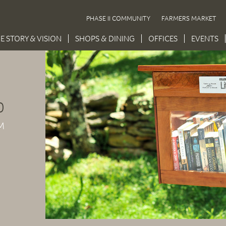
PHASE II COMMUNITY
FARMERS MARKET
E STORY & VISION
SHOPS & DINING
OFFICES
EVENTS
0
M