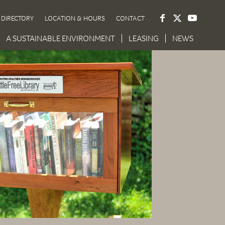
DIRECTORY
LOCATION & HOURS
CONTACT
A SUSTAINABLE ENVIRONMENT
LEASING
NEWS