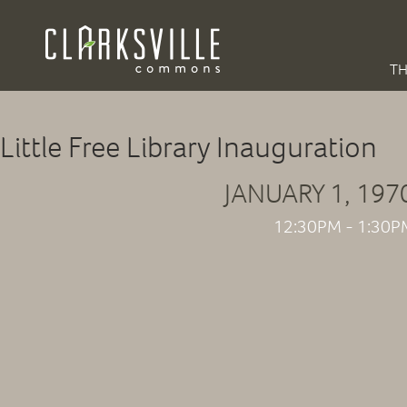
TH
Little Free Library Inauguration
JANUARY 1, 197
12:30PM - 1:30P