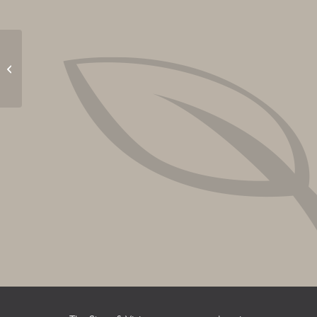
Yappy Hour with Craig
Cummings