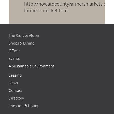
http://howardcountyfarmersmarkets.com
farmers-market.html
The Story & Vision
Shops & Dining
Offices
Events
A Sustainable Environment
Leasing
News
Contact
Directory
Location & Hours