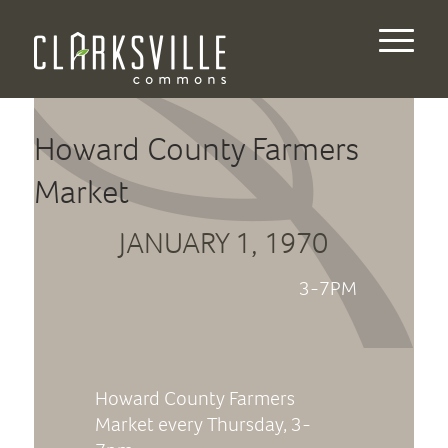
Howard County Farmers
Market
JANUARY 1, 1970
3-7PM
Howard County Farmers
Market every Thursday, 3-