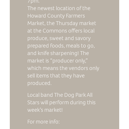
7pm.
The newest location of the
Howard County Farmers
Market, the Thursday market
at the Commons offers local
produce, sweet and savory
prepared foods, meals to go,
and knife sharpening! The
market is “producer only,”
which means the vendors only
sell items that they have
produced.
Local band The Dog Park All
Stars will perform during this
week’s market!
For more info: