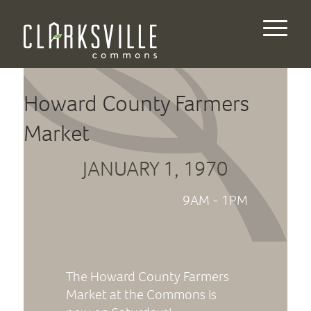
Howard County Farmers
Market
JANUARY 1, 1970
9AM - 1PM
The Howard County Farmers
Market at the Commons is