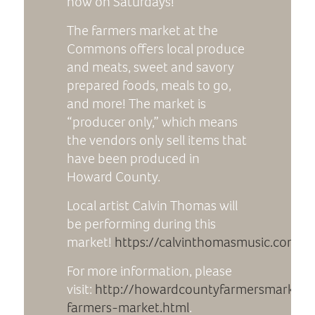
now on Saturdays!
The farmers market at the
Commons offers local produce
and meats, sweet and savory
prepared foods, meals to go,
and more! The market is
“producer only,” which means
the vendors only sell items that
have been produced in
Howard County.
Local artist Calvin Thomas will
be performing during this
market!
https://calvinthomasmusic.com/
For more information, please
visit:
http://howardcountyfarmersmarkets
farmers-market.html
.