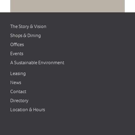
The Story & Vision
Shops & Dining
Offices
Events
A Sustainable Environment
Leasing
News
Contact
Directory
Location & Hours