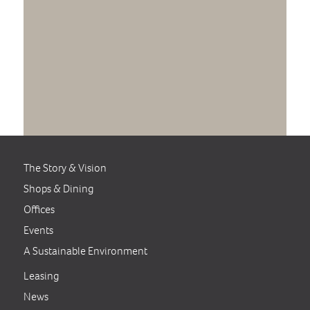
The Story & Vision
Shops & Dining
Offices
Events
A Sustainable Environment
Leasing
News