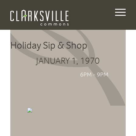
Holiday Sip & Shop
JANUARY 1, 1970
6PM - 9PM