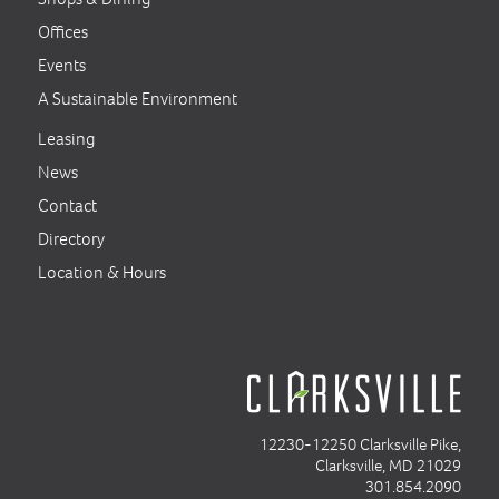
Offices
Events
A Sustainable Environment
Leasing
News
Contact
Directory
Location & Hours
12230-12250 Clarksville Pike,
Clarksville, MD 21029
301.854.2090