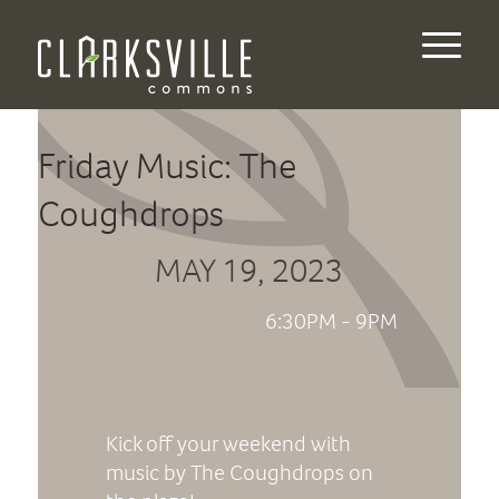
Friday Music: The
Coughdrops
MAY 19, 2023
6:30PM - 9PM
Kick off your weekend with
music by The Coughdrops on