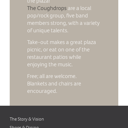
the plaza!
The Coughdrops
are a local
pop/rock group, five band
members strong, with a variety
of unique talents.
Take-out makes a great plaza
picnic, or eat on one of the
restaurant patios while
enjoying the music.
Free; all are welcome.
Blankets and chairs are
encouraged.
The Story & Vision
Shops & Dining