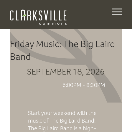
Friday Music: The Big Laird
Band
SEPTEMBER 18, 2026
6:00PM - 8:30PM
Start your weekend with the
music of The Big Laird Band!
The Big Laird Band is a high-