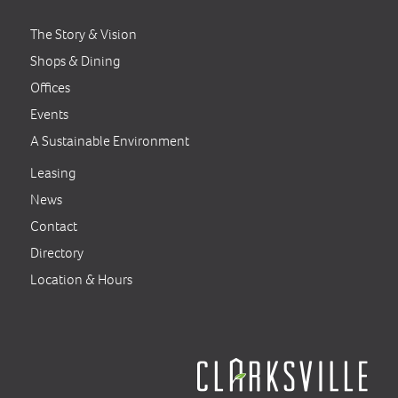
The Story & Vision
Shops & Dining
Offices
Events
A Sustainable Environment
Leasing
News
Contact
Directory
Location & Hours