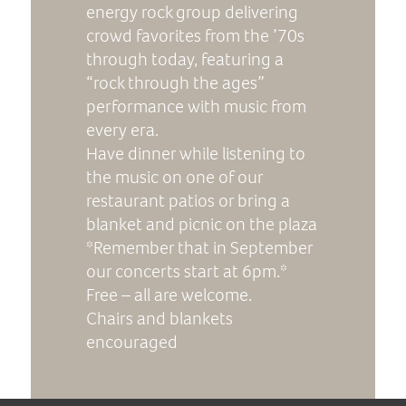
energy rock group delivering
crowd favorites from the ’70s
through today, featuring a
“rock through the ages”
performance with music from
every era.
Have dinner while listening to
the music on one of our
restaurant patios or bring a
blanket and picnic on the plaza
*Remember that in September
our concerts start at 6pm.*
Free – all are welcome.
Chairs and blankets
encouraged