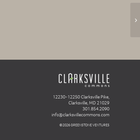
Fr
12230-12250 Clarksville Pike,
Clarksville, MD 21029
301.854.2090
info@clarksvillecommons.com
©2026 GREENSTONE VENTURES