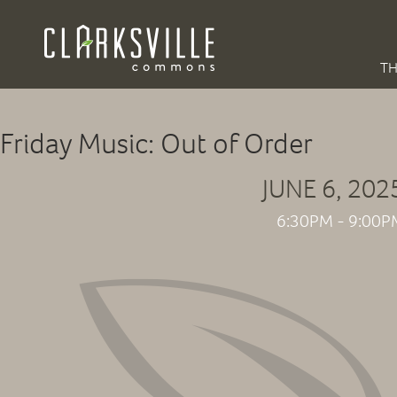
TH
Friday Music: Out of Order
JUNE 6, 202
6:30PM - 9:00P