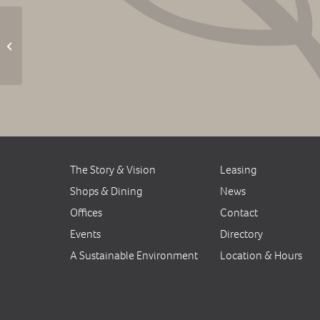
Friday Music: Daisy Road Band –
CANCELED
The Story & Vision
Leasing
Shops & Dining
News
Offices
Contact
Events
Directory
A Sustainable Environment
Location & Hours