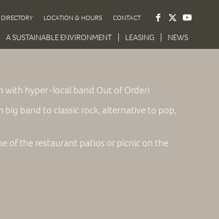
DIRECTORY
LOCATION & HOURS
CONTACT
A SUSTAINABLE ENVIRONMENT
LEASING
NEWS
un with hyper-local band Out of Order!
 big band to classic rock, alternative to pop,
e of the restaurant patios or picnic on the