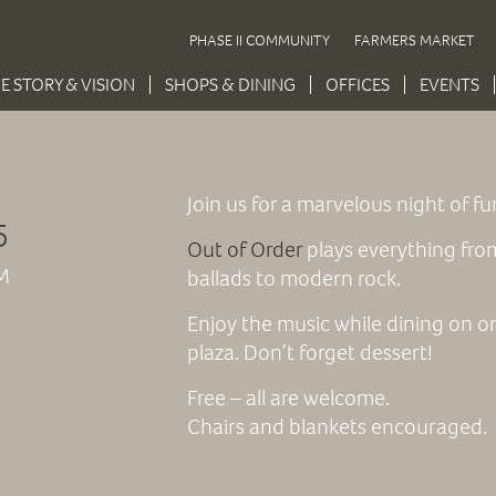
PHASE II COMMUNITY
FARMERS MARKET
E STORY & VISION
SHOPS & DINING
OFFICES
EVENTS
Join us for a marvelous night of f
5
Out of Order
plays everything
from
M
ballads to modern rock.
Enjoy the music while dining on on
plaza. Don’t forget dessert!
Free – all are welcome.
Chairs and blankets encouraged.