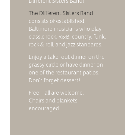
Different Sisters Band!
The Different Sisters Band
consists of established
Baltimore musicians who play
classic rock, R&B, country, funk,
rock & roll, and jazz standards.
Enjoy a take-out dinner on the
grassy circle or have dinner on
one of the restaurant patios.
Don’t forget dessert!
Free – all are welcome.
Chairs and blankets
encouraged.