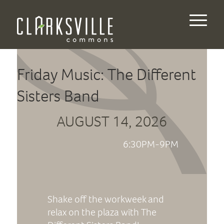
Friday Music: The Different
Sisters Band
AUGUST 14, 2026
6:30PM-9PM
Shake off the workweek and
relax on the plaza with The