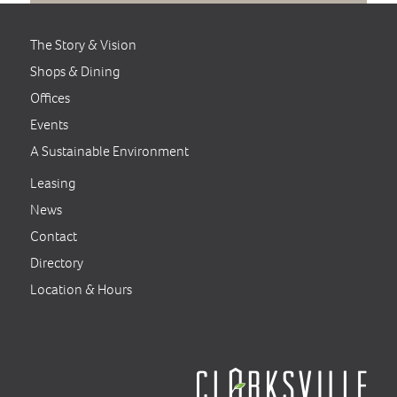
The Story & Vision
Shops & Dining
Offices
Events
A Sustainable Environment
Leasing
News
Contact
Directory
Location & Hours