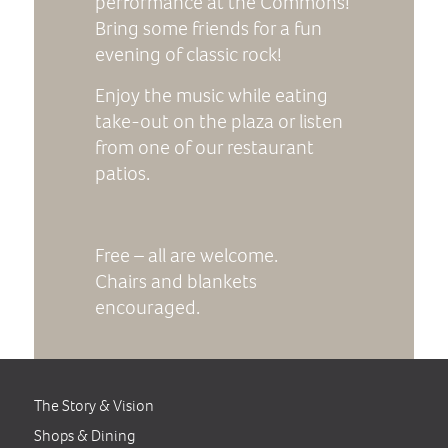
performance at the Commons!
Bring some friends for a fun
evening of classic rock!
Enjoy the music while eating
take-out on the plaza or listen
from one of our restaurant
patios.
Free – all are welcome.
Chairs and blankets
encouraged.
The Story & Vision
Shops & Dining