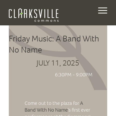
Friday Music: A Band With
No Name
JULY 11, 2025
6:30PM - 9:00PM
Come out to the plaza for
A
Band With No Name
‘s first ever