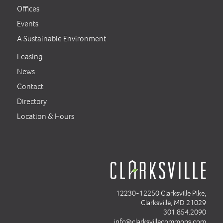
Offices
Events
A Sustainable Environment
Leasing
News
Contact
Directory
Location & Hours
12230-12250 Clarksville Pike,
Clarksville, MD 21029
301.854.2090
info@clarksvillecommons.com