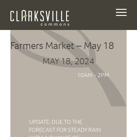
Farmers Market – May 18
MAY 18, 2024
10AM - 2PM
UPDATE: DUE TO THE
FORECAST FOR STEADY RAIN