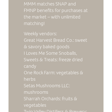
MMM matches SNAP and
FMNP benefits for purchases at
the market – with unlimited
matching!
Weekly vendors:
Great Harvest Bread Co.: sweet
& savory baked goods
I Loves Me Some Snoballs,
Sweets & Treats: freeze dried
candy
One Rock Farm: vegetables &
herbs
Setas Mushrooms LLC
:
mushrooms
Sharrah Orchards: fruits &
vegetables
Twin Valley Distillers & Brewery
: