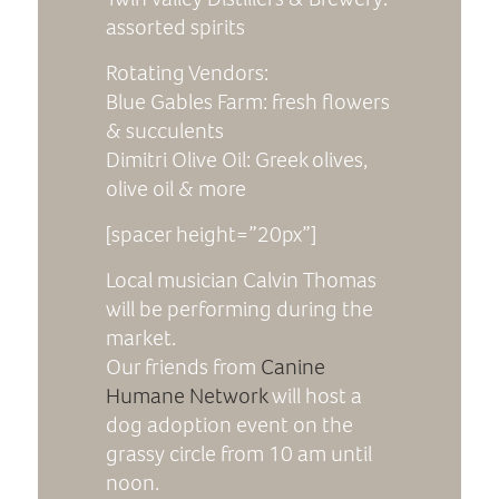
assorted spirits
Rotating Vendors:
Blue Gables Farm: fresh flowers
& succulents
Dimitri Olive Oil: Greek olives,
olive oil & more
[spacer height=”20px”]
Local musician Calvin Thomas
will be performing during the
market.
Our friends from
Canine
Humane Network
will host a
dog adoption event on the
grassy circle from 10 am until
noon.