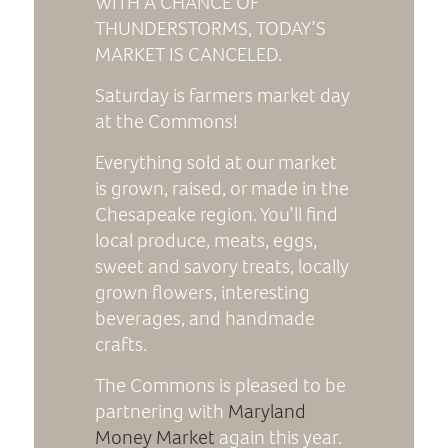
WITH A CHANCE OF
THUNDERSTORMS, TODAY’S
MARKET IS CANCELED.
Saturday is farmers market day
at the Commons!
Everything sold at our market
is grown, raised, or made in the
Chesapeake region. You’ll find
local produce, meats, eggs,
sweet and savory treats, locally
grown flowers, interesting
beverages, and handmade
crafts.
The Commons is pleased to be
partnering with
Maryland
Money Market
again this year.