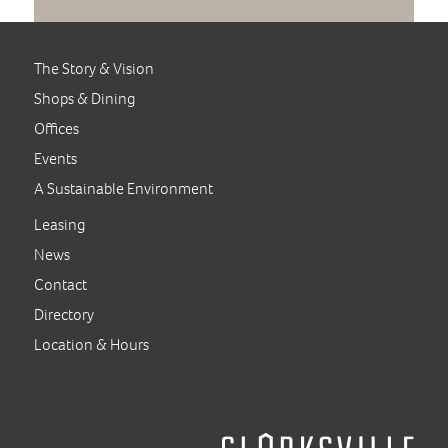
The Story & Vision
Shops & Dining
Offices
Events
A Sustainable Environment
Leasing
News
Contact
Directory
Location & Hours