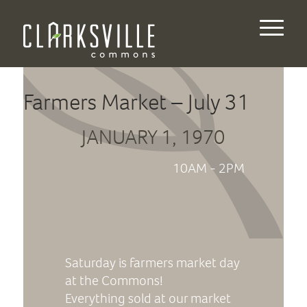
Farmers Market – July 31
JANUARY 1, 1970
10AM - 2PM
Saturday is farmers market day
at the Commons!
Everything sold at our market