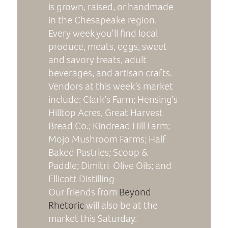
is grown, raised, or handmade
in the Chesapeake region.
Every week you’ll find local
produce, meats, eggs, sweet
and savory treats, adult
beverages, and artisan crafts.
Vendors at this week’s market
include: Clark’s Farm; Hensing’s
Hilltop Acres, Great Harvest
Bread Co.; Kindread Hill Farm;
Mojo Mushroom Farms; Half
Baked Pastries; Scoop &
Paddle; Dimitri Olive Oils; and
Ellicott Distilling
Our friends from
Beyond
Rhetoric
will also be at the
market this Saturday.