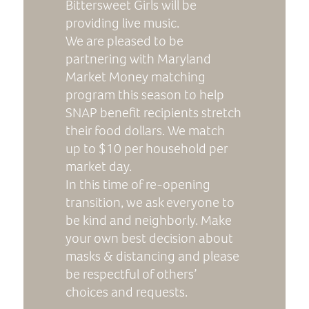
Bittersweet Girls will be
providing live music.
We are pleased to be
partnering with Maryland
Market Money matching
program this season to help
SNAP benefit recipients stretch
their food dollars. We match
up to $10 per household per
market day.
In this time of re-opening
transition, we ask everyone to
be kind and neighborly. Make
your own best decision about
masks & distancing and please
be respectful of others’
choices and requests.