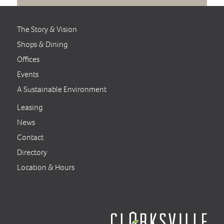
The Story & Vision
Shops & Dining
Offices
Events
A Sustainable Environment
Leasing
News
Contact
Directory
Location & Hours