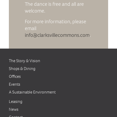
The dance is free and all are
welcome.
For more information, please
email
info@clarksvillecommons.com
.
The Story & Vision
Shops & Dining
Offices
Events
A Sustainable Environment
Leasing
News