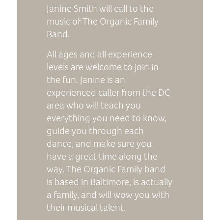
Janine Smith will call to the
music of The Organic Family
Band.
All ages and all experience
levels are welcome to join in
the fun. Janine is an
experienced caller from the DC
area who will teach you
everything you need to know,
guide you through each
dance, and make sure you
have a great time along the
way. The Organic Family band
is based in Baltimore, is actually
a family, and will wow you with
their musical talent.