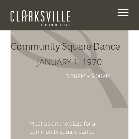
Community Square Dance
JANUARY 1, 1970
3:00PM - 5:00PM
Meet us on the plaza for a
community square dance!