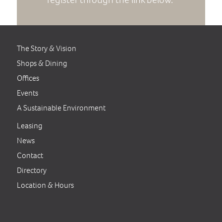
The Story & Vision
Shops & Dining
Offices
Events
A Sustainable Environment
Leasing
News
Contact
Directory
Location & Hours