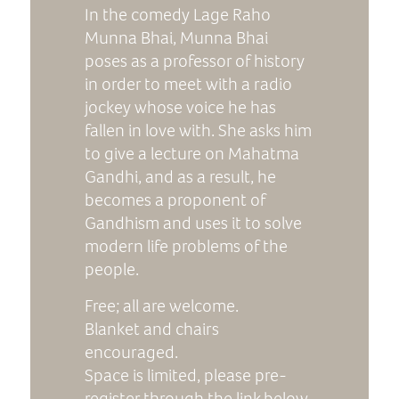
In the comedy Lage Raho
Munna Bhai, Munna Bhai
poses as a professor of history
in order to meet with a radio
jockey whose voice he has
fallen in love with. She asks him
to give a lecture on Mahatma
Gandhi, and as a result, he
becomes a proponent of
Gandhism and uses it to solve
modern life problems of the
people.
Free; all are welcome.
Blanket and chairs
encouraged.
Space is limited, please pre-
register through the link below.