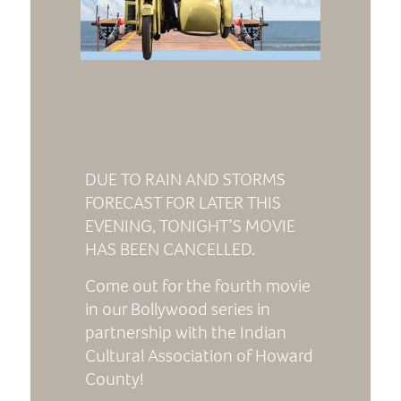
DUE TO RAIN AND STORMS
FORECAST FOR LATER THIS
EVENING, TONIGHT’S MOVIE
HAS BEEN CANCELLED.
Come out for the fourth movie
in our Bollywood series in
partnership with the Indian
Cultural Association of Howard
County!