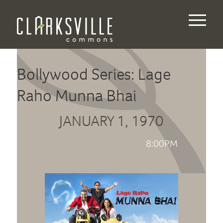
Bollywood Series: Lage
Raho Munna Bhai
JANUARY 1, 1970
8:00PM