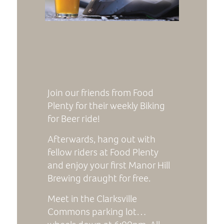
Join our friends from Food
Plenty for their weekly Biking
for Beer ride!
Afterwards, hang out with
fellow riders at Food Plenty
and enjoy your first Manor Hill
Brewing draught for free.
Meet in the Clarksville
Commons parking lot…