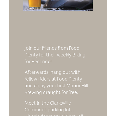
Join our friends from Food
Plenty for their weekly Biking
for Beer ride!
Afterwards, hang out with
fellow riders at Food Plenty
and enjoy your first Manor Hill
Brewing draught for free.
Meet in the Clarksville
Commons parking lot…