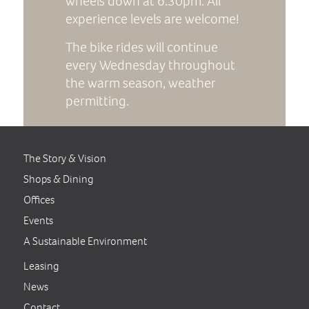
wheels down at 6:30pm. All
experience levels are welcome!
The bike rides will continue
every Wednesday throughout
the warm season, weather
permitting.
The Story & Vision
Shops & Dining
Offices
Events
A Sustainable Environment
Leasing
News
Contact