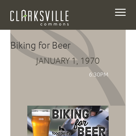
Biking for Beer
JANUARY 1, 1970
6:30PM