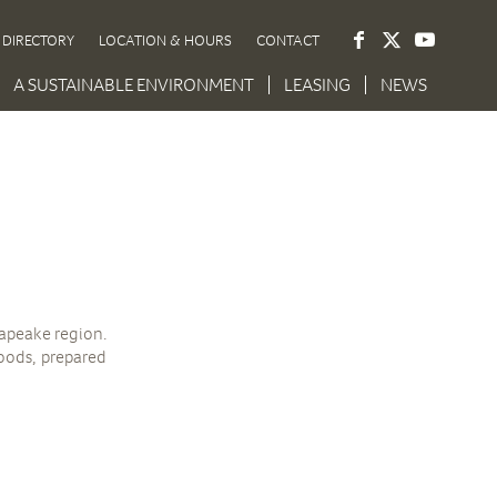
DIRECTORY
LOCATION & HOURS
CONTACT
A SUSTAINABLE ENVIRONMENT
LEASING
NEWS
sapeake region.
goods, prepared