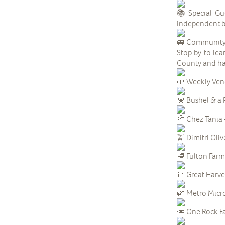
Special Gue
independent b
Community 
Stop by to lea
County and ha
Weekly Ven
Bushel & a 
Chez Tania 
Dimitri Oliv
Fulton Farm 
Great Harve
Metro Micro
One Rock Fa