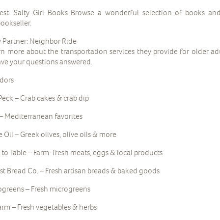
st: Salty Girl Books Browse a wonderful selection of books an
ookseller.
Partner: Neighbor Ride
rn more about the transportation services they provide for older a
ve your questions answered.
dors
Peck – Crab cakes & crab dip
– Mediterranean favorites
e Oil – Greek olives, olive oils & more
to Table – Farm-fresh meats, eggs & local products
st Bread Co. – Fresh artisan breads & baked goods
greens – Fresh microgreens
rm – Fresh vegetables & herbs