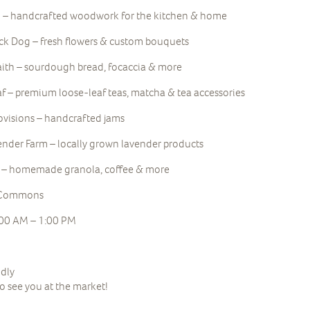
 – handcrafted woodwork for the kitchen & home
ack Dog – fresh flowers & custom bouquets
aith – sourdough bread, focaccia & more
f – premium loose-leaf teas, matcha & tea accessories
ovisions – handcrafted jams
nder Farm – locally grown lavender products
r – homemade granola, coffee & more
e Commons
:00 AM – 1:00 PM
ndly
to see you at the market!