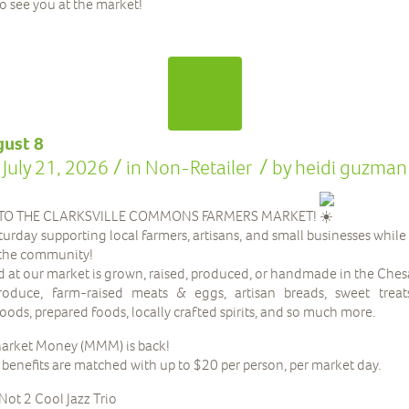
to see you at the market!
gust 8
/
/
July 21, 2026
in
Non-Retailer
by
heidi guzman
O THE CLARKSVILLE COMMONS FARMERS MARKET!
urday supporting local farmers, artisans, and small businesses while
the community!
d at our market is grown, raised, produced, or handmade in the Che
oduce, farm-raised meats & eggs, artisan breads, sweet treats
ods, prepared foods, locally crafted spirits, and so much more.
arket Money (MMM) is back!
nefits are matched with up to $20 per person, per market day.
Not 2 Cool Jazz Trio