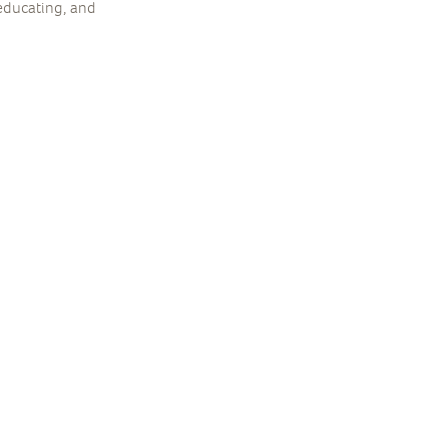
 educating, and