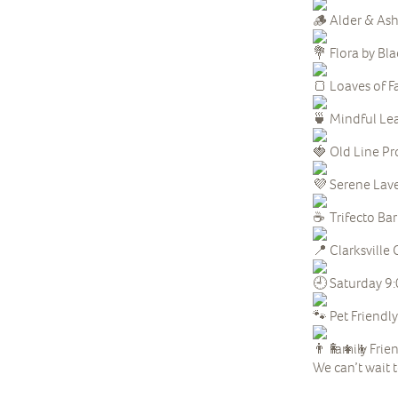
Alder & Ash
Flora by Bl
Loaves of F
Mindful Lea
Old Line Pr
Serene Lave
Trifecto Ba
Clarksvill
Saturday 9
Pet Friendly
Family Frie
We can’t wait 