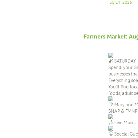
July 21, 2026
Farmers Market: Au
SATURDAY 
Spend your Sa
businesses tha
Everything sol
You’ll find lo
foods, adult 
Maryland M
SNAP & FMNP be
Live Music:
Special Gue