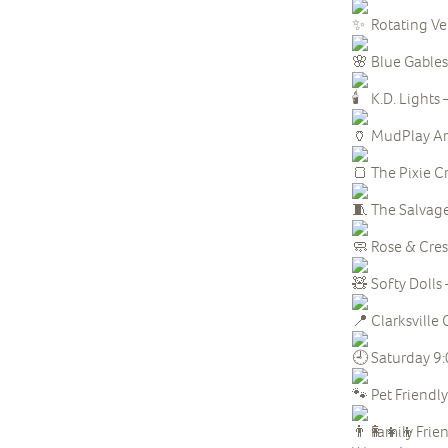
Rotating V
Blue Gables
K.D. Lights 
MudPlay Art
The Pixie C
The Salvaged
Rose & Cre
Softy Dolls 
Clarksvill
Saturday 9
Pet Friendly
Family Frie