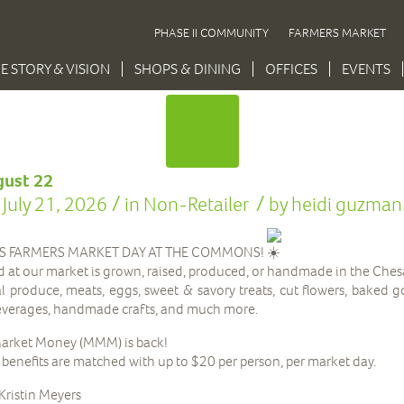
PHASE II COMMUNITY
FARMERS MARKET
E STORY & VISION
SHOPS & DINING
OFFICES
EVENTS
gust 22
/
/
July 21, 2026
in
Non-Retailer
by
heidi guzman
IS FARMERS MARKET DAY AT THE COMMONS!
d at our market is grown, raised, produced, or handmade in the Che
cal produce, meats, eggs, sweet & savory treats, cut flowers, baked 
beverages, handmade crafts, and much more.
arket Money (MMM) is back!
nefits are matched with up to $20 per person, per market day.
Kristin Meyers