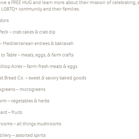
eive a FREE HUG and learn more about their mission of celebrating,
e LGBTQ+ community and their families.
dors
eck – crab cakes & crab dip
– Mediterranean entrees & baklavah
to Table – meats, eggs, & farm crafts
illtop Acres – farm-fresh meats & eggs
st Bread Co. – sweet & savory baked goods
ogreens – microgreens
rm – vegetables & herbs
rd – fruits
rooms – all things mushrooms
llery – assorted spirits