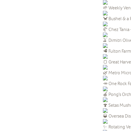
Weekly Ven
Bushel & a P
Chez Tania 
Dimitri Oliv
Fulton Farm 
Great Harve
Metro Micr
One Rock Fa
Pong’s Orcha
Setas Mush
Oversea Disti
Rotating V