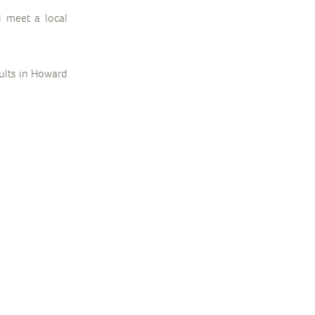
d meet a local
dults in Howard