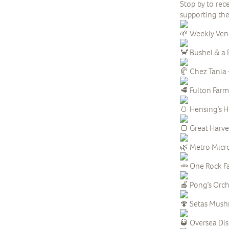
Stop by to rec
supporting th
Weekly Ven
Bushel & a P
Chez Tania 
Fulton Farm 
Hensing’s H
Great Harve
Metro Micr
One Rock Fa
Pong’s Orcha
Setas Mush
Oversea Disti