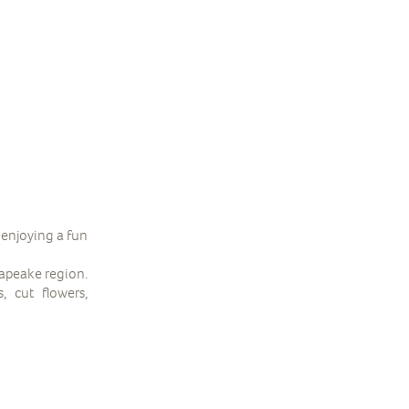
 enjoying a fun
sapeake region.
, cut flowers,