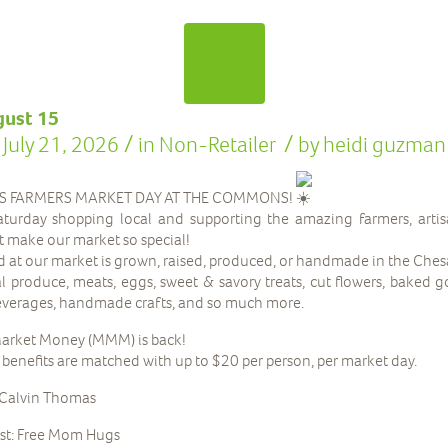
gust 15
/
/
July 21, 2026
in
Non-Retailer
by
heidi guzman
IS FARMERS MARKET DAY AT THE COMMONS!
turday shopping local and supporting the amazing farmers, artis
t make our market so special!
d at our market is grown, raised, produced, or handmade in the Che
cal produce, meats, eggs, sweet & savory treats, cut flowers, baked 
beverages, handmade crafts, and so much more.
arket Money (MMM) is back!
nefits are matched with up to $20 per person, per market day.
 Calvin Thomas
st: Free Mom Hugs