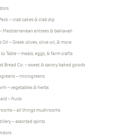
dors
eck – crab cakes & crab dip
– Mediterranean entrees & baklavah
e Oil – Greek olives, olive oil, & more
to Table – meats, eggs, & farm crafts
st Bread Co. – sweet & savory baked goods
ogreens – microgreens
rm – vegetables & herbs
rd – fruits
rooms – all things mushrooms
llery – assorted spirits
endors