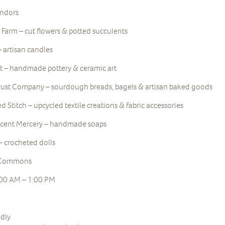
endors
 Farm – cut flowers & potted succulents
– artisan candles
 – handmade pottery & ceramic art
rust Company – sourdough breads, bagels & artisan baked goods
 Stitch – upcycled textile creations & fabric accessories
scent Mercery – handmade soaps
– crocheted dolls
e Commons
:00 AM – 1:00 PM
ndly