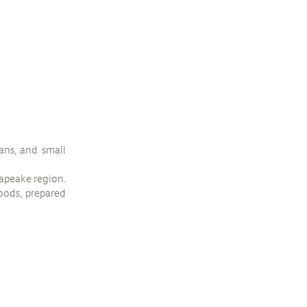
ans, and small
sapeake region.
goods, prepared