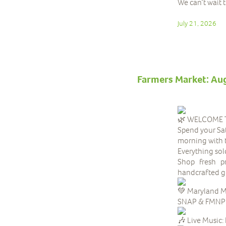
We can’t wait 
July 21, 2026
Farmers Market: Au
WELCOME T
Spend your Sat
morning with 
Everything sol
Shop fresh pr
handcrafted go
Maryland M
SNAP & FMNP be
Live Music: 