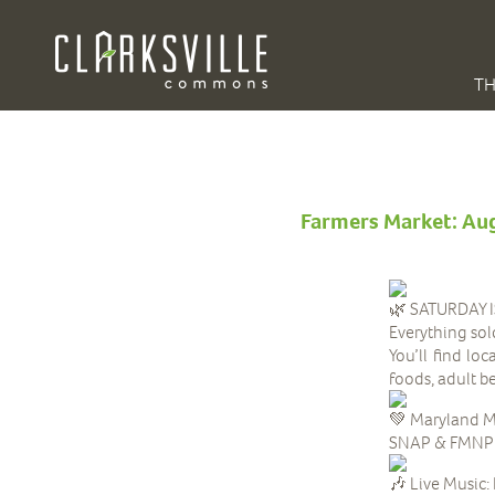
TH
Farmers Market: Au
SATURDAY 
Everything sol
You’ll find lo
foods, adult 
Maryland M
SNAP & FMNP be
Live Music: 