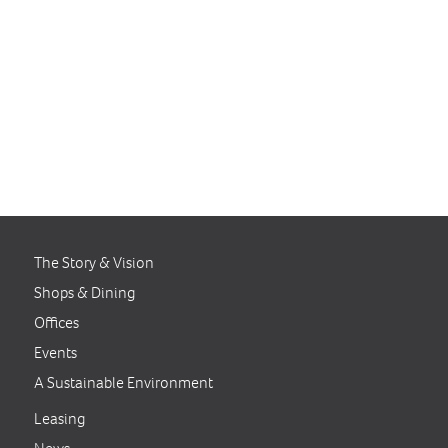
businesses.
For further information,
contact Anastasia MacDonald
at
amacdonald@clarksvillecommons.comor
call 301.854.2090.
The Story & Vision
Shops & Dining
Offices
Events
A Sustainable Environment
Leasing