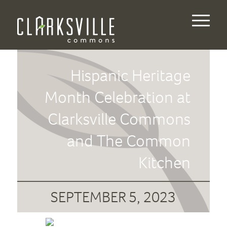
Hispanic Heritage
Month Celebration at
Clarksville Commons
and The Common
Kitchen
SEPTEMBER 5, 2023